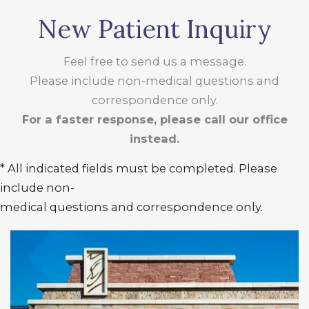
New Patient Inquiry
Feel free to send us a message.
Please include non-medical questions and
correspondence only.
For a faster response, please call our office
instead.
* All indicated fields must be completed. Please
include non-
medical questions and correspondence only.