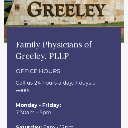
Family Physicians of
Greeley, PLLP
OFFICE HOURS
Call us 24 hours a day, 7 days a
week..
Monday - Friday:
7:30am - 5pm
Saturday:
8am - 12pm