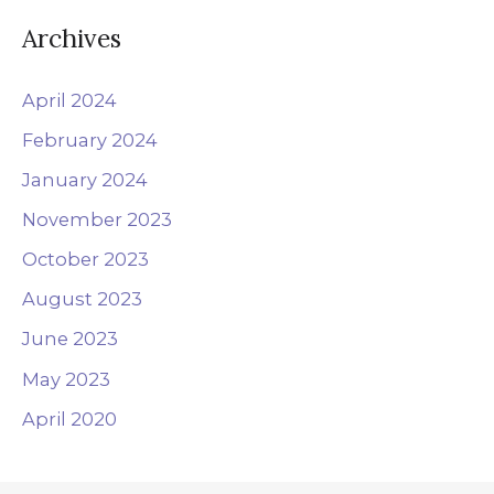
:
Archives
April 2024
February 2024
January 2024
November 2023
October 2023
August 2023
June 2023
May 2023
April 2020