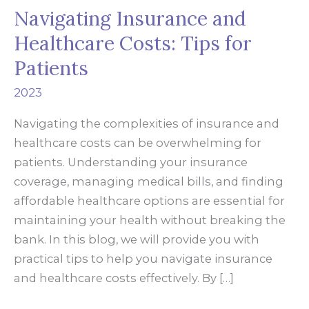
Navigating Insurance and
Healthcare Costs: Tips for
Patients
2023
Navigating the complexities of insurance and
healthcare costs can be overwhelming for
patients. Understanding your insurance
coverage, managing medical bills, and finding
affordable healthcare options are essential for
maintaining your health without breaking the
bank. In this blog, we will provide you with
practical tips to help you navigate insurance
and healthcare costs effectively. By […]