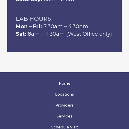
LAB HOURS
Mon – Fri:
7:30am – 4:30pm
Sat:
8am – 11:30am (West Office only)
Home
Locations
Providers
Services
Schedule Visit