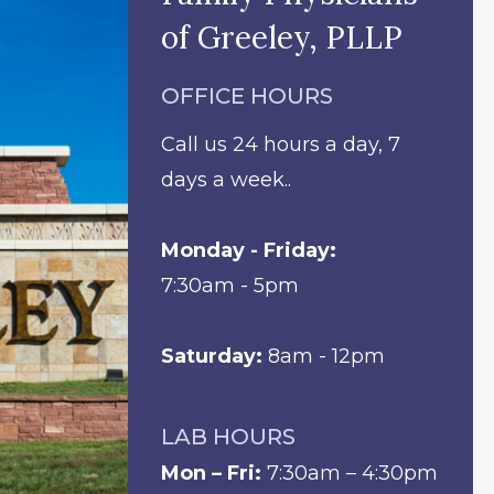
of Greeley, PLLP
OFFICE HOURS
Call us 24 hours a day, 7
days a week..
Monday - Friday:
7:30am - 5pm
Saturday:
8am - 12pm
LAB HOURS
Mon – Fri:
7:30am – 4:30pm