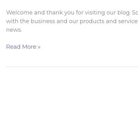
Welcome and thank you for visiting our blog. 
with the business and our products and services
news.
Welcome
Read More »
To
Our
Blog!