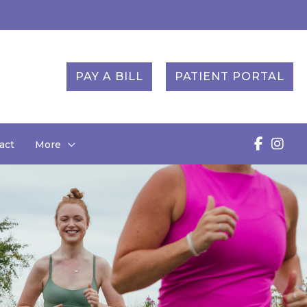
PAY A BILL
PATIENT PORTAL
act
More