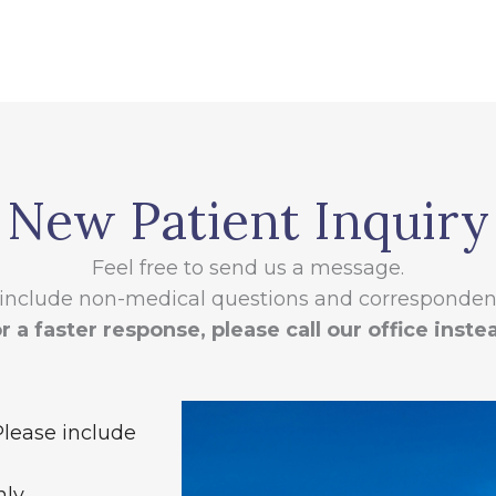
New Patient Inquiry
Feel free to send us a message.
 include non-medical questions and correspondenc
r a faster response, please call our office inste
Please include
ly.