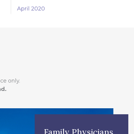
April 2020
e only.
ad.
Family Physicians