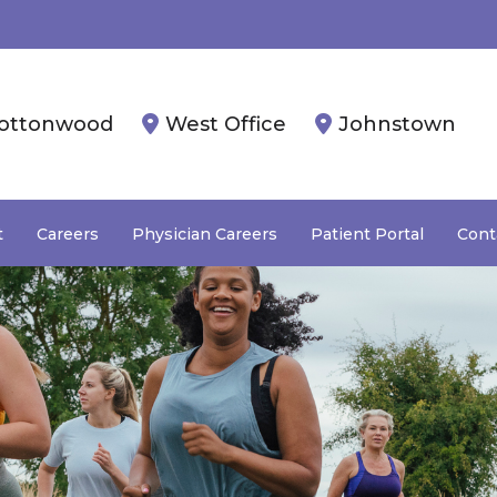
ottonwood
West Office
Johnstown
t
Careers
Physician Careers
Patient Portal
Cont