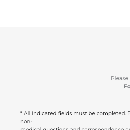
Please
Fo
* All indicated fields must be completed. 
non-
medical questions and correspondence on