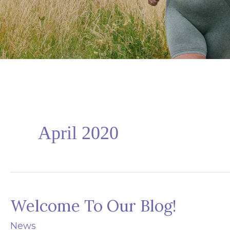
April 2020
Welcome To Our Blog!
News