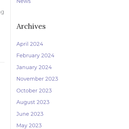
News
o
ng
r
:
Archives
April 2024
February 2024
January 2024
November 2023
October 2023
August 2023
June 2023
May 2023