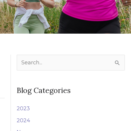
S
e
a
Blog Categories
r
c
2023
h
2024
f