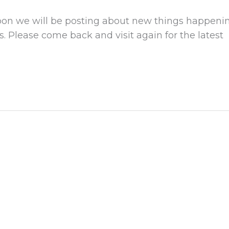
Soon we will be posting about new things happeni
. Please come back and visit again for the latest