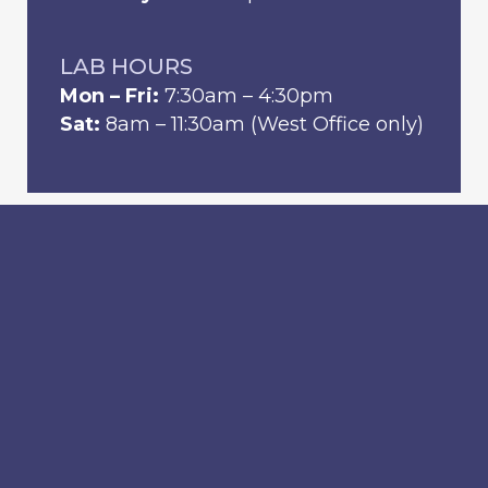
LAB HOURS
Mon – Fri:
7:30am – 4:30pm
Sat:
8am – 11:30am (West Office only)
Home
Locations
Providers
Services
Schedule Visit