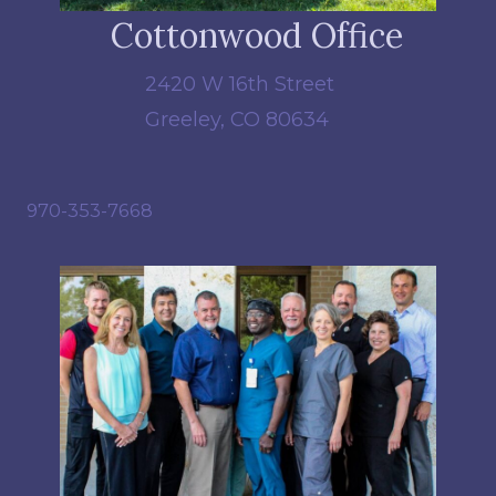
Cottonwood Office
2420 W 16th Street
Greeley, CO 80634
970-353-7668