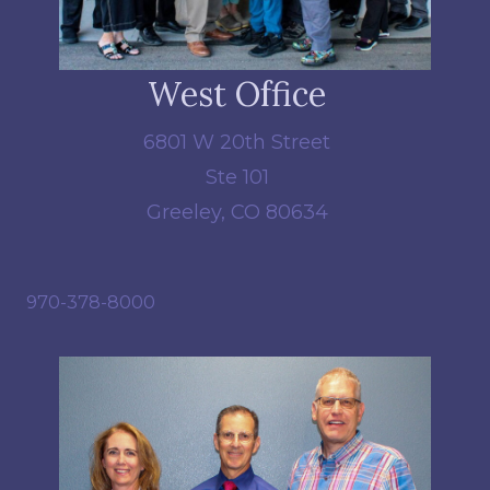
West Office
6801 W 20th Street
Ste 101
Greeley, CO 80634
970-378-8000