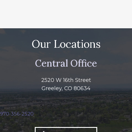
Our Locations
Central Office
2520 W 16th Street
Greeley, CO 80634
970-356-2520