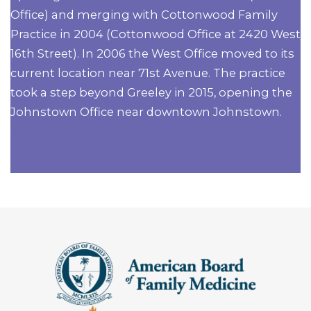
Office) and merging with Cottonwood Family
Practice in 2004 (Cottonwood Office at 2420 West
16th Street). In 2006 the West Office moved to its
current location near 71st Avenue. The practice
took a step beyond Greeley in 2015, opening the
Johnstown Office near downtown Johnstown.
More...