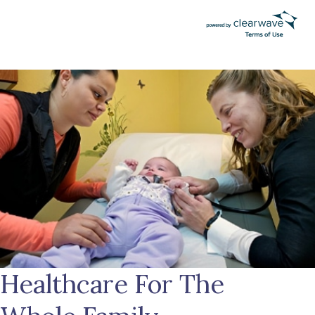
Healthcare For The