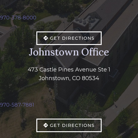
970-378-8000
GET DIRECTIONS
Johnstown Office
473 Castle Pines Avenue Ste 1
Johnstown, CO 80534
970-587-7881
GET DIRECTIONS