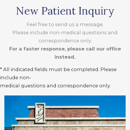
New Patient Inquiry
Feel free to send us a message.
Please include non-medical questions and
correspondence only.
For a faster response, please call our office
instead.
* All indicated fields must be completed. Please
include non-
medical questions and correspondence only.