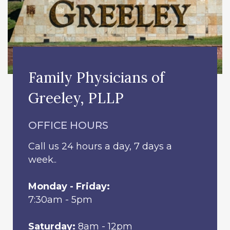
Family Physicians of
Greeley, PLLP
OFFICE HOURS
Call us 24 hours a day, 7 days a
week..
Monday - Friday:
7:30am - 5pm
Saturday:
8am - 12pm