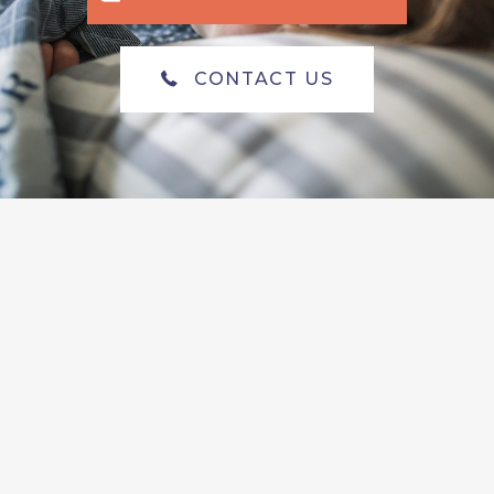
CONTACT US
Meet Our Newest
Providers!
Now Accepting New Patients