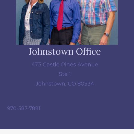
Johnstown Office
473 Castle Pines Avenue
Ste 1
Johnstown, CO 80534
970-587-7881