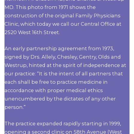
MD. This photo from 1971 shows the
construction of the original Family Physicians
Clinic, which today we call our Central Office at
2520 West 16th Street.
An early partnership agreement from 1973,
signed by Drs. Allely, Chesley, Gentry, Olds and
Westrup, hinted at the spirit of independence at
our practice: “It is the intent of all partners that
each shall be free to practice medicine in
accordance with proper medical ethics
unencumbered by the dictates of any other
person.”
The practice expanded rapidly starting in 1999,
opening a second clinic on 58th Avenue (West