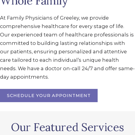
Whole Family
At Family Physicians of Greeley, we provide
comprehensive healthcare for every stage of life.
Our experienced team of healthcare professionals is
committed to building lasting relationships with
our patients, ensuring personalized and attentive
care tailored to each individual’s unique health
needs. We have a doctor on-call 24/7 and offer same-
day appointments.
SCHEDULE YOUR APPOINTMENT
Our Featured Services