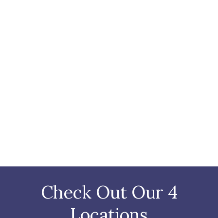
Check Out Our 4
Locations