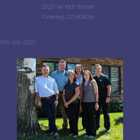
2520 W 16th Street
Greeley, CO 80634
970-356-2520