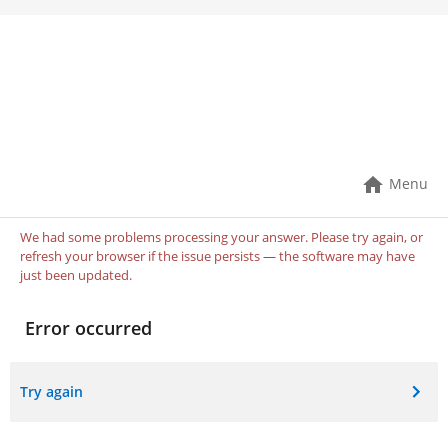
Book An Appointment!
If you don’t find what you need online, please call
the office so we can help!
Menu
We had some problems processing your answer. Please try again, or
refresh your browser if the issue persists — the software may have
just been updated.
Error occurred
Try again