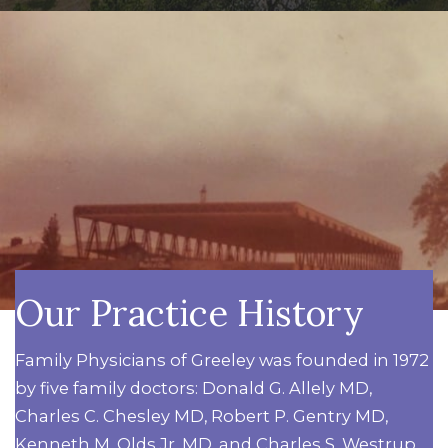
Our Practice History
Family Physicians of Greeley was founded in 1972
by five family doctors: Donald G. Allely MD,
Charles C. Chesley MD, Robert P. Gentry MD,
Kenneth M. Olds Jr. MD, and Charles S. Westrup