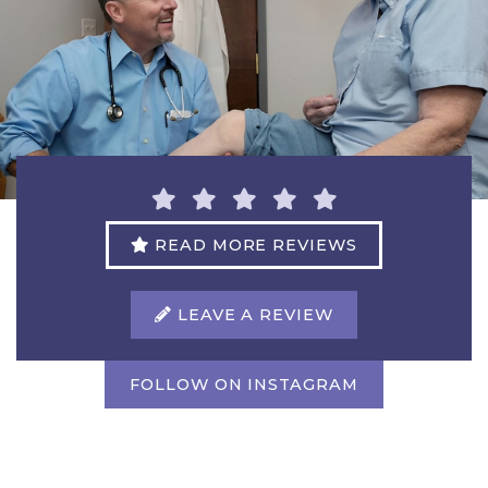
READ MORE REVIEWS
LEAVE A REVIEW
FOLLOW ON INSTAGRAM