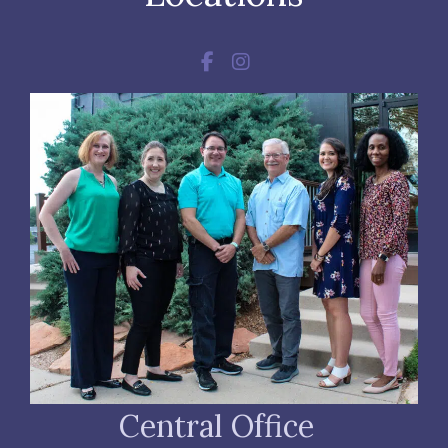
Central Office