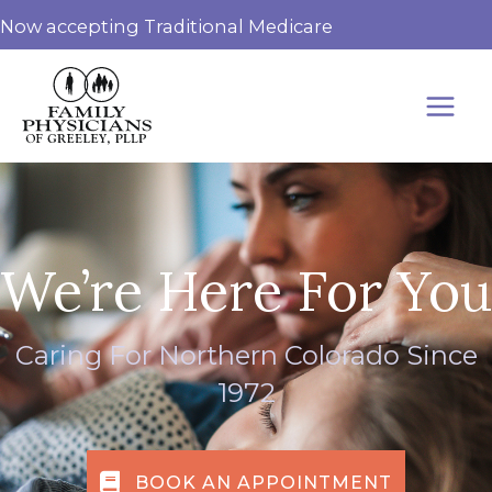
Skip
Now accepting Traditional Medicare
to
content
We’re Here For You
Caring For Northern Colorado Since
1972
BOOK AN APPOINTMENT