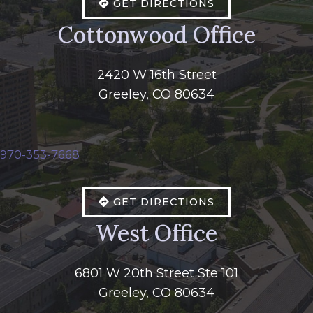
GET DIRECTIONS
Cottonwood Office
2420 W 16th Street
Greeley, CO 80634
970-353-7668
GET DIRECTIONS
West Office
6801 W 20th Street Ste 101
Greeley, CO 80634