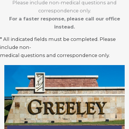
Please include non-medical questions and
correspondence only.
For a faster response, please call our office
instead.
* All indicated fields must be completed. Please
include non-
medical questions and correspondence only.