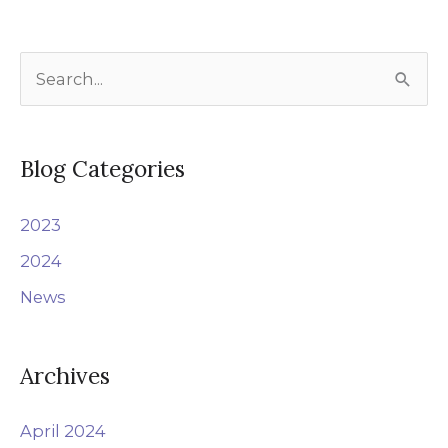
S
e
a
r
Blog Categories
c
2023
h
f
2024
o
News
r
:
Archives
April 2024