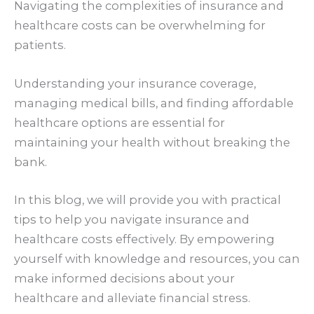
Navigating the complexities of insurance and
healthcare costs can be overwhelming for
patients.
Understanding your insurance coverage,
managing medical bills, and finding affordable
healthcare options are essential for
maintaining your health without breaking the
bank.
In this blog, we will provide you with practical
tips to help you navigate insurance and
healthcare costs effectively. By empowering
yourself with knowledge and resources, you can
make informed decisions about your
healthcare and alleviate financial stress.