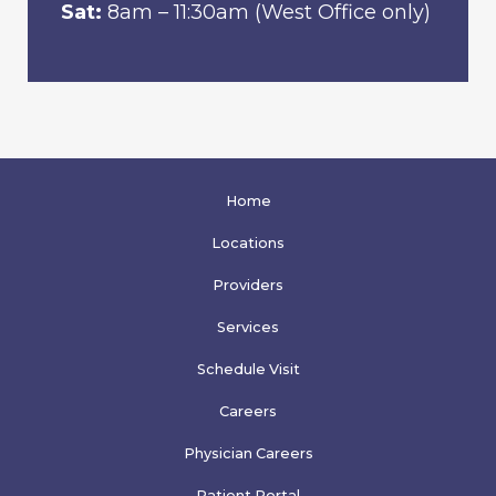
Sat:
8am – 11:30am (West Office only)
Home
Locations
Providers
Services
Schedule Visit
Careers
Physician Careers
Patient Portal