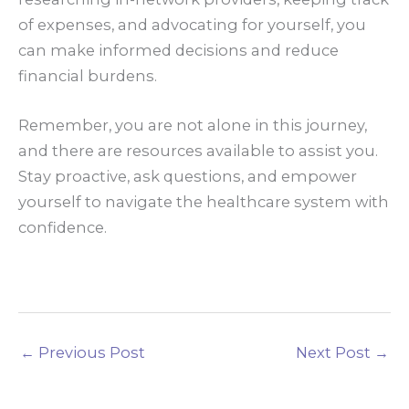
of expenses, and advocating for yourself, you
can make informed decisions and reduce
financial burdens.
Remember, you are not alone in this journey,
and there are resources available to assist you.
Stay proactive, ask questions, and empower
yourself to navigate the healthcare system with
confidence.
←
Previous Post
Next Post
→