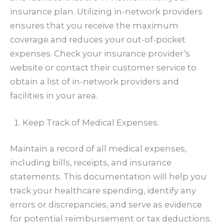
insurance plan. Utilizing in-network providers
ensures that you receive the maximum
coverage and reduces your out-of-pocket
expenses. Check your insurance provider’s
website or contact their customer service to
obtain a list of in-network providers and
facilities in your area.
Keep Track of Medical Expenses:
Maintain a record of all medical expenses,
including bills, receipts, and insurance
statements. This documentation will help you
track your healthcare spending, identify any
errors or discrepancies, and serve as evidence
for potential reimbursement or tax deductions.