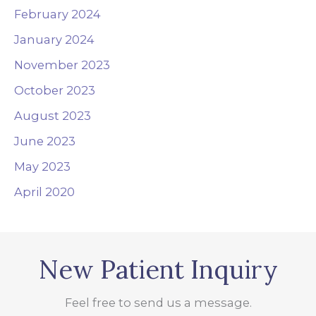
February 2024
January 2024
November 2023
October 2023
August 2023
June 2023
May 2023
April 2020
New Patient Inquiry
Feel free to send us a message.