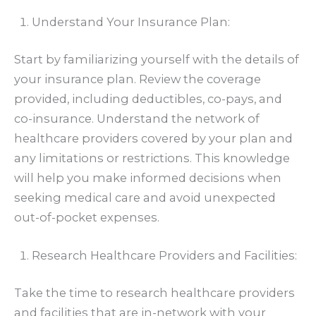
Understand Your Insurance Plan:
Start by familiarizing yourself with the details of
your insurance plan. Review the coverage
provided, including deductibles, co-pays, and
co-insurance. Understand the network of
healthcare providers covered by your plan and
any limitations or restrictions. This knowledge
will help you make informed decisions when
seeking medical care and avoid unexpected
out-of-pocket expenses.
Research Healthcare Providers and Facilities:
Take the time to research healthcare providers
and facilities that are in-network with your