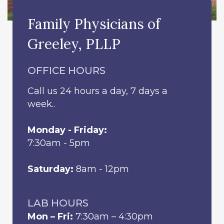
Family Physicians of
Greeley, PLLP
OFFICE HOURS
Call us 24 hours a day, 7 days a
week..
Monday - Friday:
7:30am - 5pm
Saturday:
8am - 12pm
LAB HOURS
Mon – Fri:
7:30am – 4:30pm