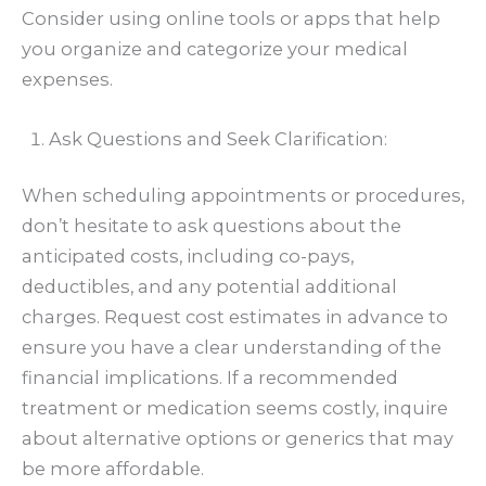
Consider using online tools or apps that help
you organize and categorize your medical
expenses.
Ask Questions and Seek Clarification:
When scheduling appointments or procedures,
don’t hesitate to ask questions about the
anticipated costs, including co-pays,
deductibles, and any potential additional
charges. Request cost estimates in advance to
ensure you have a clear understanding of the
financial implications. If a recommended
treatment or medication seems costly, inquire
about alternative options or generics that may
be more affordable.