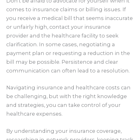
Don’t be afraid to advocate for yourself when it
comes to insurance claims or billing issues. If
you receive a medical bill that seems inaccurate
or unfairly high, contact your insurance
provider and the healthcare facility to seek
clarification. In some cases, negotiating a
payment plan or requesting a reduction in the
bill may be possible. Persistence and clear
communication can often lead to a resolution.
Navigating insurance and healthcare costs can
be challenging, but with the right knowledge
and strategies, you can take control of your
healthcare expenses.
By understanding your insurance coverage,
researching in-network providers, keeping track