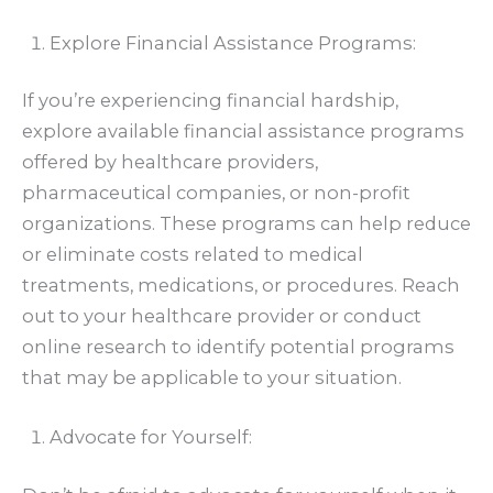
Explore Financial Assistance Programs:
If you’re experiencing financial hardship,
explore available financial assistance programs
offered by healthcare providers,
pharmaceutical companies, or non-profit
organizations. These programs can help reduce
or eliminate costs related to medical
treatments, medications, or procedures. Reach
out to your healthcare provider or conduct
online research to identify potential programs
that may be applicable to your situation.
Advocate for Yourself: