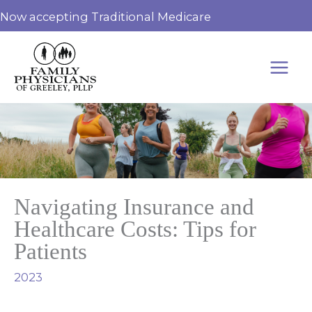
Skip
Now accepting Traditional Medicare
to
content
Navigating Insurance and
Healthcare Costs: Tips for
Patients
2023