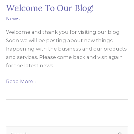
Welcome To Our Blog!
News
Welcome and thank you for visiting our blog.
Soon we will be posting about new things
happening with the business and our products
and services. Please come back and visit again
for the latest news.
Welcome
Read More »
To
Our
Blog!
S