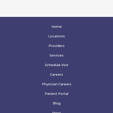
Home
Locations
Providers
Services
Schedule Visit
Careers
Physician Careers
Patient Portal
Blog
More