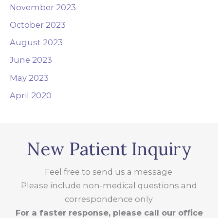
November 2023
October 2023
August 2023
June 2023
May 2023
April 2020
New Patient Inquiry
Feel free to send us a message.
Please include non-medical questions and
correspondence only.
For a faster response, please call our office