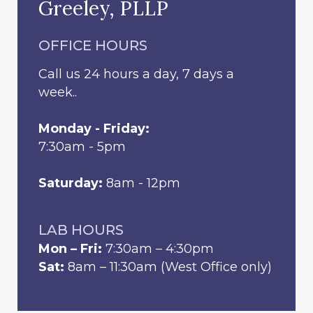
Greeley, PLLP
OFFICE HOURS
Call us 24 hours a day, 7 days a
week..
Monday - Friday:
7:30am - 5pm
Saturday:
8am - 12pm
LAB HOURS
Mon – Fri:
7:30am – 4:30pm
Sat:
8am – 11:30am (West Office only)