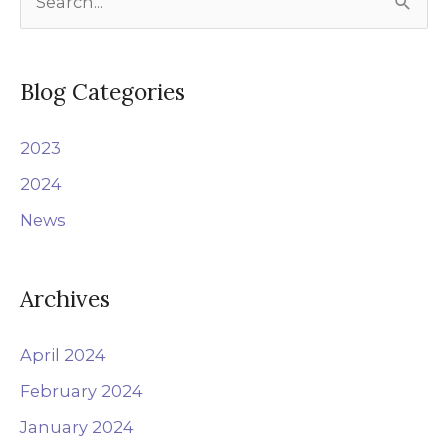
e
a
r
Blog Categories
c
2023
h
f
2024
o
News
r
:
Archives
April 2024
February 2024
January 2024