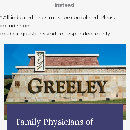
instead.
* All indicated fields must be completed. Please
include non-
medical questions and correspondence only.
Family Physicians of