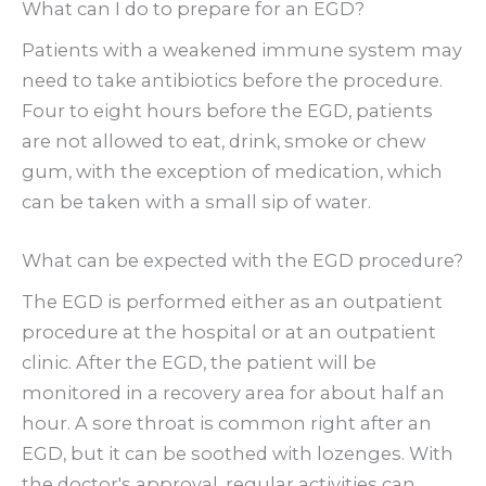
What can I do to prepare for an EGD?
Patients with a weakened immune system may
need to take antibiotics before the procedure.
Four to eight hours before the EGD, patients
are not allowed to eat, drink, smoke or chew
gum, with the exception of medication, which
can be taken with a small sip of water.
What can be expected with the EGD procedure?
The EGD is performed either as an outpatient
procedure at the hospital or at an outpatient
clinic. After the EGD, the patient will be
monitored in a recovery area for about half an
hour. A sore throat is common right after an
EGD, but it can be soothed with lozenges. With
the doctor's approval, regular activities can