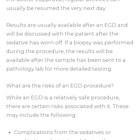
usually be resumed the very next day.
Results are usually available after an EGD and
will be discussed with the patient after the
sedative has worn off. If a biopsy was performed
during the procedure, the results will be
available after the sample has been sent to a
pathology lab for more detailed testing.
What are the risks of an EGD procedure?
While an EGD is a relatively safe procedure,
there are certain risks associated with it. These
may include the following:
Complications from the sedatives or