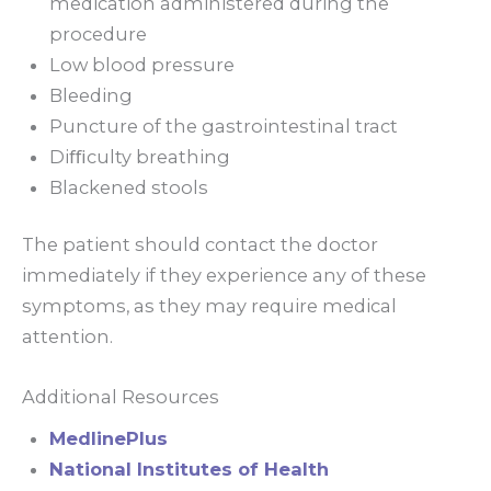
medication administered during the
procedure
Low blood pressure
Bleeding
Puncture of the gastrointestinal tract
Diﬃculty breathing
Blackened stools
The patient should contact the doctor
immediately if they experience any of these
symptoms, as they may require medical
attention.
Additional Resources
MedlinePlus
National Institutes of Health