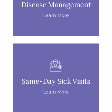
Disease Management
Learn More
Same-Day Sick Visits
Learn More