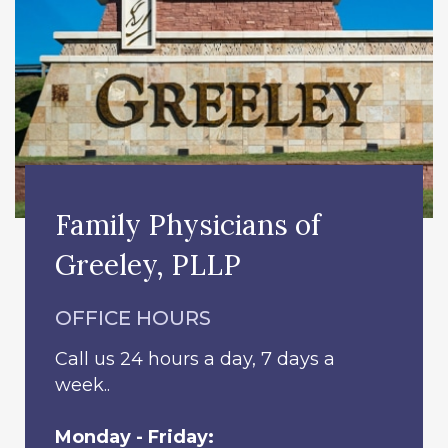
Family Physicians of
Greeley, PLLP
OFFICE HOURS
Call us 24 hours a day, 7 days a
week..
Monday - Friday: