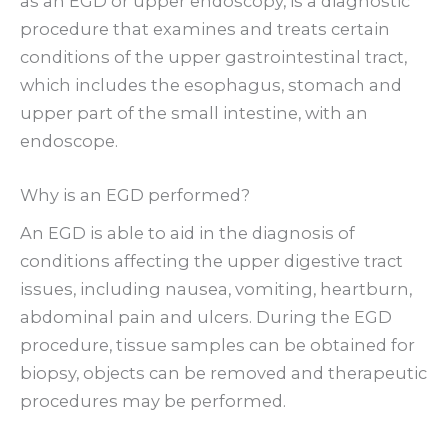
as an EGD or upper endoscopy, is a diagnostic
procedure that examines and treats certain
conditions of the upper gastrointestinal tract,
which includes the esophagus, stomach and
upper part of the small intestine, with an
endoscope.
Why is an EGD performed?
An EGD is able to aid in the diagnosis of
conditions affecting the upper digestive tract
issues, including nausea, vomiting, heartburn,
abdominal pain and ulcers. During the EGD
procedure, tissue samples can be obtained for
biopsy, objects can be removed and therapeutic
procedures may be performed.