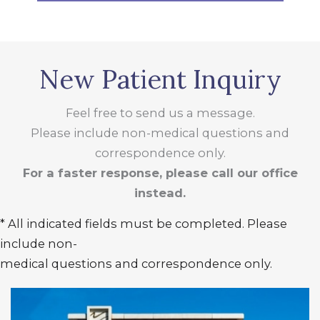
New Patient Inquiry
Feel free to send us a message.
Please include non-medical questions and
correspondence only.
For a faster response, please call our office
instead.
* All indicated fields must be completed. Please
include non-
medical questions and correspondence only.