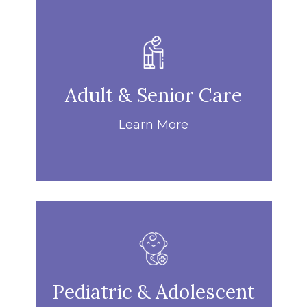
Adult & Senior Care
Learn More
Pediatric & Adolescent