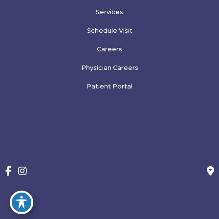
Services
Schedule Visit
Careers
Physician Careers
Patient Portal
Blog
More
© Copyright 2026 Family Physicians of Greeley, PLLP | Design 
and Development by 
MyAdvice
Accessibility
 | 
 Terms of Use 
 | 
 Sitemap