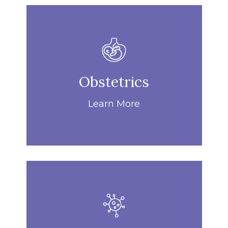
Obstetrics
Learn More