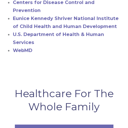
Centers for Disease Control and
Prevention
Eunice Kennedy Shriver National Institute
of Child Health and Human Development
U.S. Department of Health & Human
Services
WebMD
Healthcare For The
Whole Family