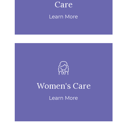
Care
Learn More
Women's Care
Learn More