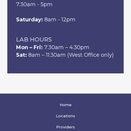
7:30am - 5pm
Saturday:
8am - 12pm
LAB HOURS
Mon – Fri:
7:30am – 4:30pm
Sat:
8am – 11:30am (West Office only)
Home
Locations
Providers