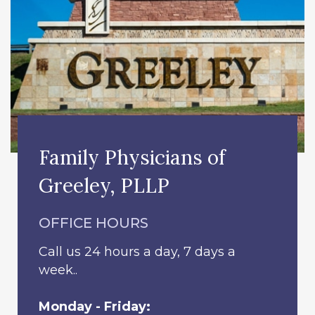
Family Physicians of
Greeley, PLLP
OFFICE HOURS
Call us 24 hours a day, 7 days a
week..
Monday - Friday: