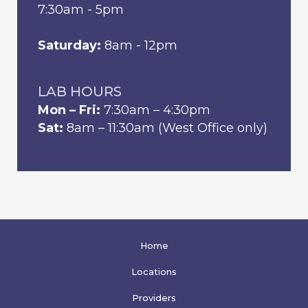
7:30am - 5pm
Saturday:
8am - 12pm
LAB HOURS
Mon – Fri:
7:30am – 4:30pm
Sat:
8am – 11:30am (West Office only)
Home
Locations
Providers