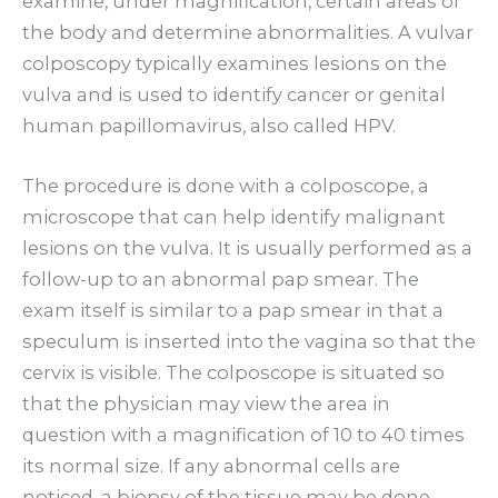
examine, under magnification, certain areas of
the body and determine abnormalities. A vulvar
colposcopy typically examines lesions on the
vulva and is used to identify cancer or genital
human papillomavirus, also called HPV.
The procedure is done with a colposcope, a
microscope that can help identify malignant
lesions on the vulva. It is usually performed as a
follow-up to an abnormal pap smear. The
exam itself is similar to a pap smear in that a
speculum is inserted into the vagina so that the
cervix is visible. The colposcope is situated so
that the physician may view the area in
question with a magnification of 10 to 40 times
its normal size. If any abnormal cells are
noticed, a biopsy of the tissue may be done.