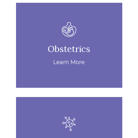
Obstetrics
Learn More