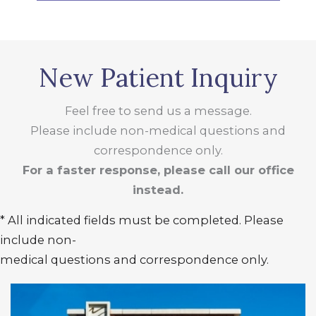
New Patient Inquiry
Feel free to send us a message.
Please include non-medical questions and
correspondence only.
For a faster response, please call our office
instead.
* All indicated fields must be completed. Please
include non-
medical questions and correspondence only.