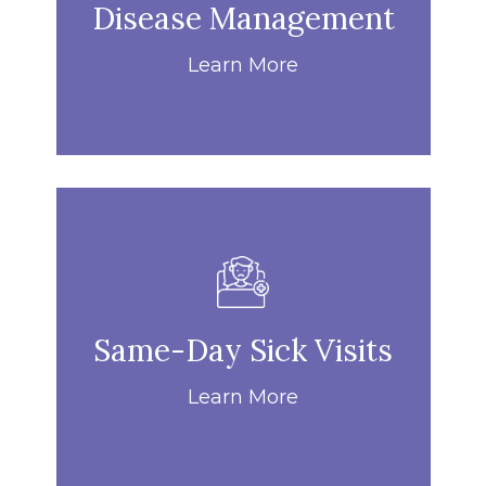
Disease Management
Learn More
Same-Day Sick Visits
Learn More