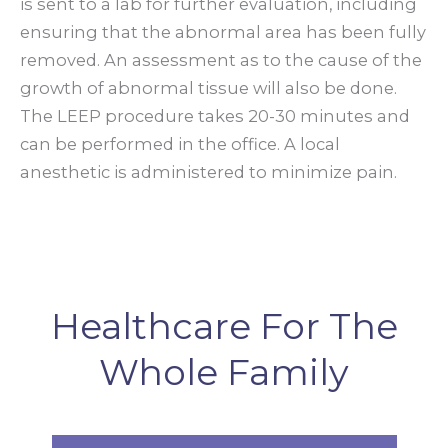
is sent to a lab for further evaluation, including
ensuring that the abnormal area has been fully
removed. An assessment as to the cause of the
growth of abnormal tissue will also be done.
The LEEP procedure takes 20-30 minutes and
can be performed in the office. A local
anesthetic is administered to minimize pain.
Healthcare For The
Whole Family