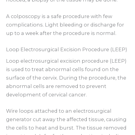
A colposcopy is a safe procedure with few
complications. Light bleeding or discharge for
up to a week after the procedure is normal.
Loop Electrosurgical Excision Procedure (LEEP)
Loop electrosurgical excision procedure (LEEP)
is used to treat abnormal cells found on the
surface of the cervix. During the procedure, the
abnormal cells are removed to prevent
development of cervical cancer.
Wire loops attached to an electrosurgical
generator cut away the affected tissue, causing
the cells to heat and burst. The tissue removed