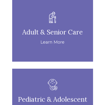
Adult & Senior Care
Learn More
Pediatric & Adolescent