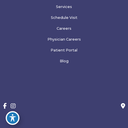
Services
Schedule Visit
Careers
Physician Careers
Patient Portal
Blog
More
© Copyright 2026 Family Physicians of Greeley, PLLP | Design 
and Development by 
MyAdvice
Accessibility
 | 
 Terms of Use 
 | 
 Sitemap