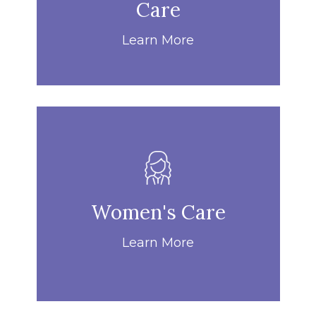
Care
Learn More
Women's Care
Learn More