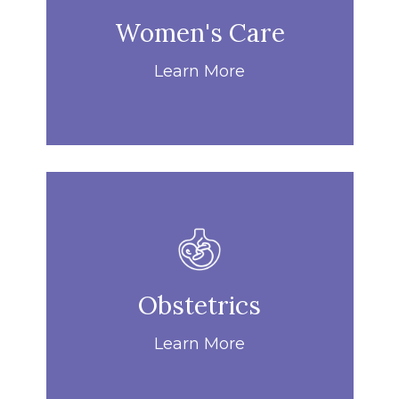
Women's Care
Learn More
Obstetrics
Learn More