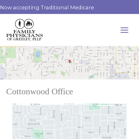
Skip
Now accepting Traditional Medicare
to
content
Cottonwood Office