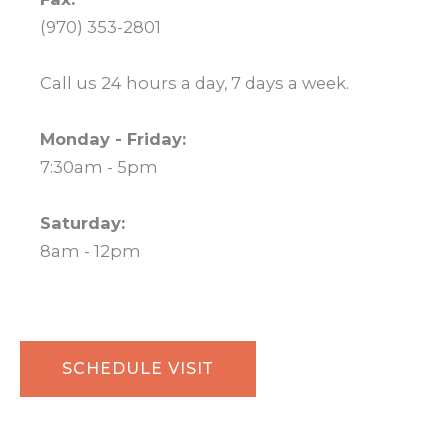
(970) 353-2801
Call us 24 hours a day, 7 days a week.
Monday - Friday:
7:30am - 5pm
Saturday:
8am - 12pm
SCHEDULE VISIT