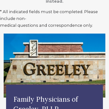
instead.
* All indicated fields must be completed. Please
include non-
medical questions and correspondence only.
Family Physicians of
Greeley, PLLP