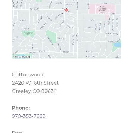
Cottonwood
2420 W 16th Street
Greeley, CO 80634
Phone:
970-353-7668
Fax: