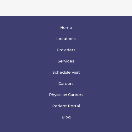
Home
Locations
Providers
Services
Schedule Visit
Careers
Physician Careers
Patient Portal
Blog
More