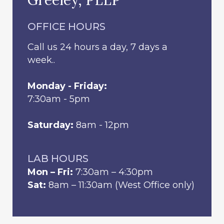
OFFICE HOURS
Call us 24 hours a day, 7 days a
week..
Monday - Friday:
7:30am - 5pm
Saturday:
8am - 12pm
LAB HOURS
Mon – Fri:
7:30am – 4:30pm
Sat:
8am – 11:30am (West Office only)