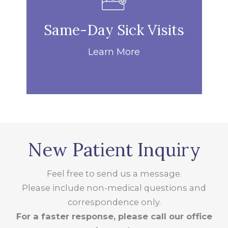
Same-Day Sick Visits
Learn More
New Patient Inquiry
Feel free to send us a message.
Please include non-medical questions and
correspondence only.
For a faster response, please call our office