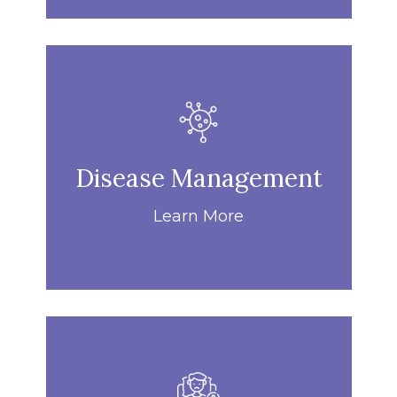
Disease Management
Learn More