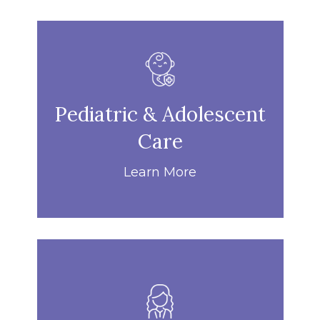
Pediatric & Adolescent
Care
Learn More