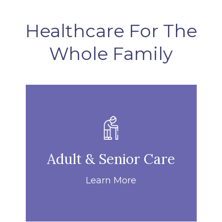
Healthcare For The
Whole Family
Adult & Senior Care
Learn More