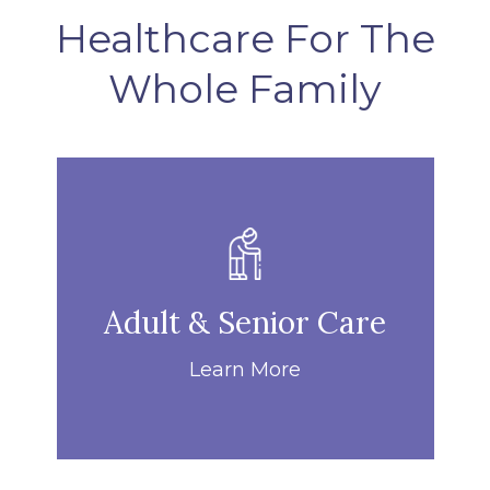
Healthcare For The
Whole Family
Adult & Senior Care
Learn More