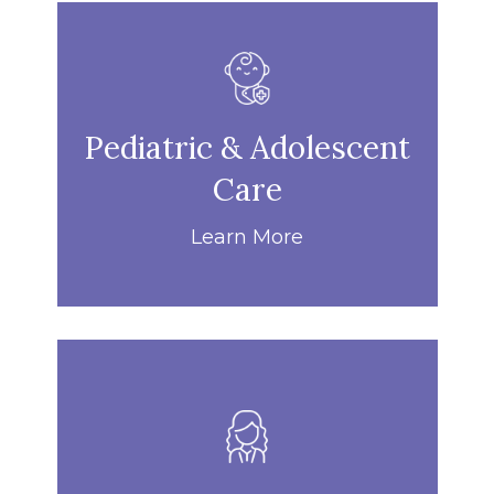
Pediatric & Adolescent
Care
Learn More