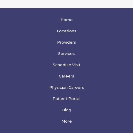
Home
Locations
Providers
Services
Schedule Visit
Careers
Physician Careers
Patient Portal
Blog
More