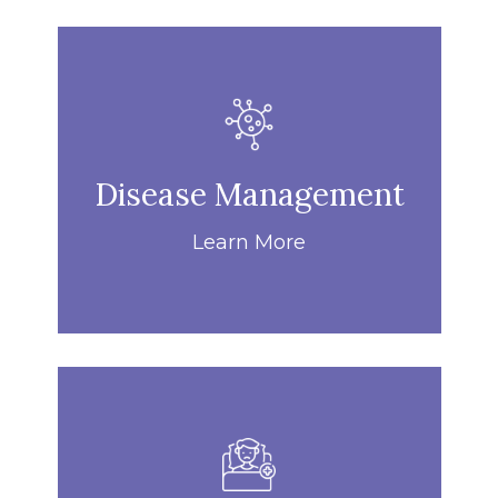
Disease Management
Learn More