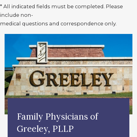
* All indicated fields must be completed. Please
include non-
medical questions and correspondence only.
Family Physicians of
Greeley, PLLP