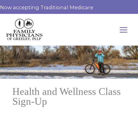
Skip
Now accepting Traditional Medicare
to
content
Health and Wellness Class
Sign-Up