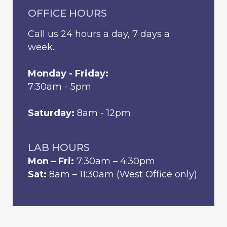
OFFICE HOURS
Call us 24 hours a day, 7 days a
week..
Monday - Friday:
7:30am - 5pm
Saturday:
8am - 12pm
LAB HOURS
Mon – Fri:
7:30am – 4:30pm
Sat:
8am – 11:30am (West Office only)