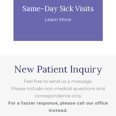
Same-Day Sick Visits
Learn More
New Patient Inquiry
Feel free to send us a message.
Please include non-medical questions and
correspondence only.
For a faster response, please call our office
instead.