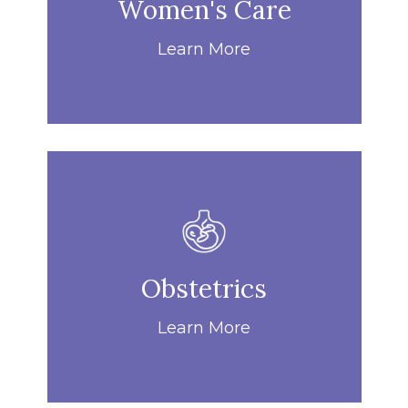
Women's Care
Learn More
Obstetrics
Learn More