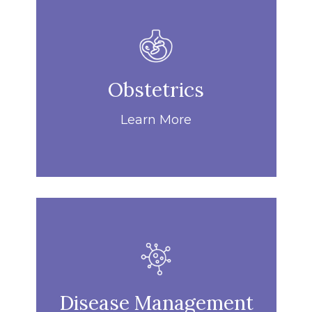
Obstetrics
Learn More
Disease Management