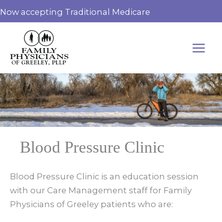
Skip
Now accepting Traditional Medicare
to
content
Blood Pressure Clinic
Blood Pressure Clinic is an education session
with our Care Management staff for Family
Physicians of Greeley patients who are: