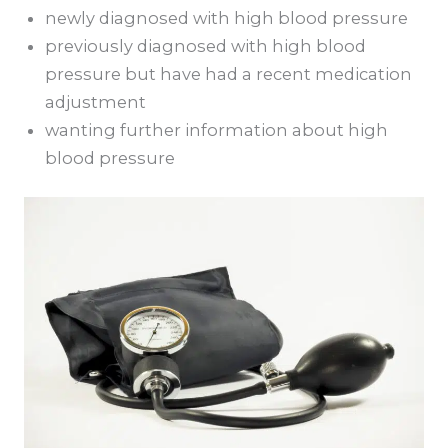
newly diagnosed with high blood pressure
previously diagnosed with high blood
pressure but have had a recent medication
adjustment
wanting further information about high
blood pressure