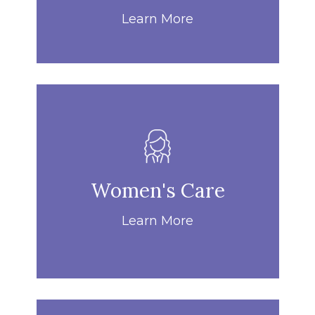
Learn More
Women's Care
Learn More