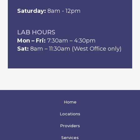
Saturday:
8am - 12pm
LAB HOURS
Mon – Fri:
7:30am – 4:30pm
Sat:
8am – 11:30am (West Office only)
Home
Locations
Providers
Services