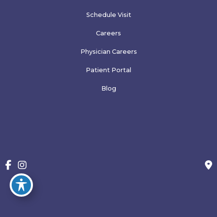
Schedule Visit
Careers
Physician Careers
Patient Portal
Blog
More
© Copyright 2026 Family Physicians of Greeley, PLLP | Design 
and Development by 
MyAdvice
Accessibility
 | 
 Terms of Use 
 | 
 Sitemap