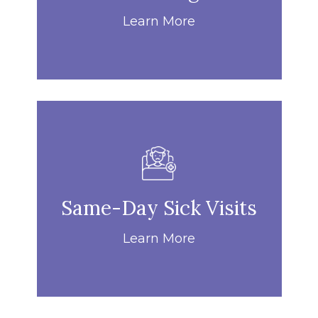
Learn More
Same-Day Sick Visits
Learn More