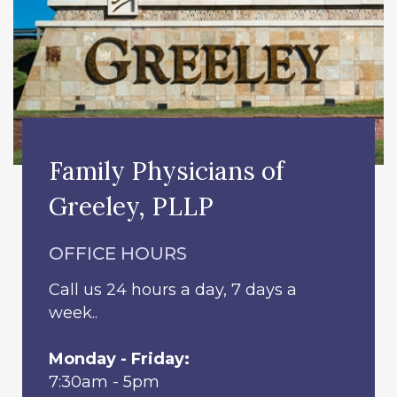
Family Physicians of
Greeley, PLLP
OFFICE HOURS
Call us 24 hours a day, 7 days a
week..
Monday - Friday:
7:30am - 5pm