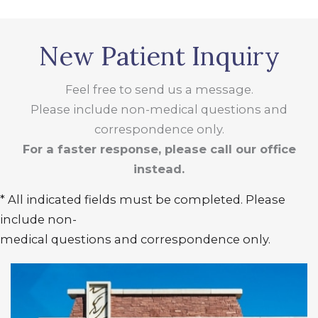
New Patient Inquiry
Feel free to send us a message.
Please include non-medical questions and
correspondence only.
For a faster response, please call our office
instead.
* All indicated fields must be completed. Please
include non-
medical questions and correspondence only.