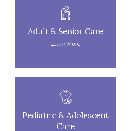
Adult & Senior Care
Learn More
Pediatric & Adolescent
Care