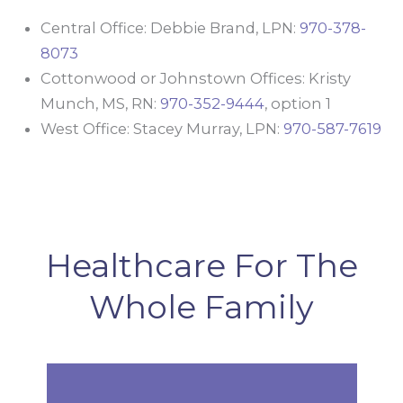
Central Office: Debbie Brand, LPN:
970-378-
8073
Cottonwood or Johnstown Offices: Kristy
Munch, MS, RN:
970-352-9444
, option 1
West Office: Stacey Murray, LPN:
970-587-7619
Healthcare For The
Whole Family