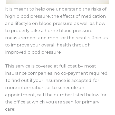
It is meant to help one understand the risks of
high blood pressure, the effects of medication
and lifestyle on blood pressure, as well as how
to properly take a home blood pressure
measurement and monitor the results. Join us
to improve your overall health through
improved blood pressure!
This service is covered at full cost by most
insurance companies, no co-payment required.
To find out if your insurance is accepted, for
more information, or to schedule an
appointment, call the number listed below for
the office at which you are seen for primary
care: